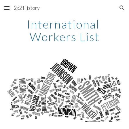
2x2 History
Skip to main content
Skip to navigation
International 
Workers List