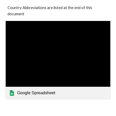
Country Abbreviations are listed at the end of this 
document
Google Spreadsheet