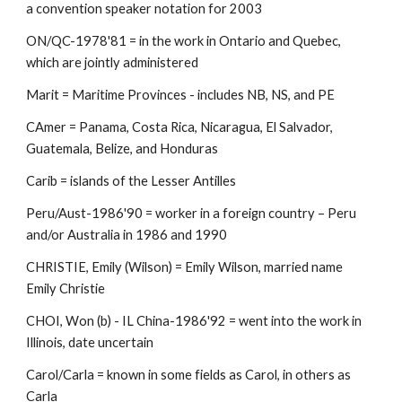
a convention speaker notation for 2003 
ON/QC-1978'81 = in the work in Ontario and Quebec, 
which are jointly administered 
Marit = Maritime Provinces - includes NB, NS, and PE 
CAmer = Panama, Costa Rica, Nicaragua, El Salvador, 
Guatemala, Belize, and Honduras 
Carib = islands of the Lesser Antilles 
Peru/Aust-1986'90 = worker in a foreign country – Peru 
and/or Australia in 1986 and 1990 
CHRISTIE, Emily (Wilson) = Emily Wilson, married name 
Emily Christie 
CHOI, Won (b) - IL China-1986'92 = went into the work in 
Illinois, date uncertain 
Carol/Carla = known in some fields as Carol, in others as 
Carla 