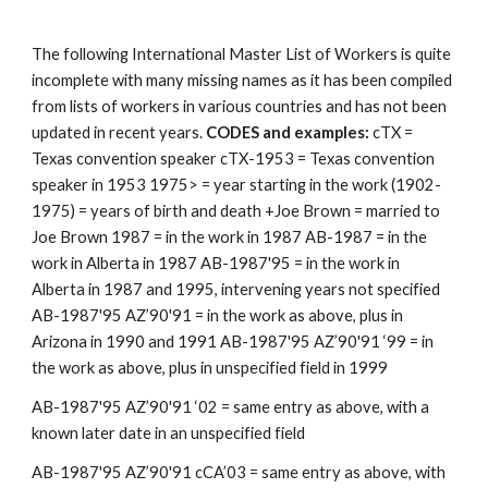
The following International Master List of Workers is quite 
incomplete with many missing names as it has been compiled 
from lists of workers in various countries and has not been 
updated in recent years. 
CODES and examples: 
cTX = 
Texas convention speaker cTX-1953 = Texas convention 
speaker in 1953 1975> = year starting in the work (1902-
1975) = years of birth and death +Joe Brown = married to 
Joe Brown 1987 = in the work in 1987 AB-1987 = in the 
work in Alberta in 1987 AB-1987'95 = in the work in 
Alberta in 1987 and 1995, intervening years not specified 
AB-1987'95 AZ’90'91 = in the work as above, plus in 
Arizona in 1990 and 1991 AB-1987'95 AZ’90'91 ‘99 = in 
the work as above, plus in unspecified field in 1999 
AB-1987'95 AZ’90'91 ‘02 = same entry as above, with a 
known later date in an unspecified field 
AB-1987'95 AZ’90'91 cCA’03 = same entry as above, with 