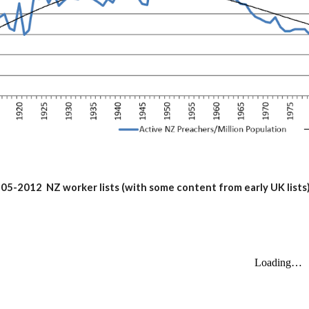
05-2012 NZ worker lists (with some content from early UK lists)