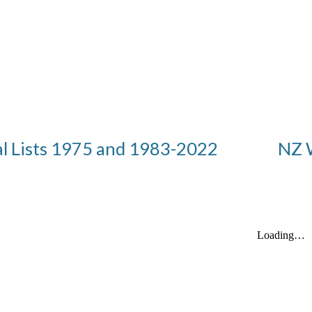
al Lists 1975 and 1983-2022
NZ 