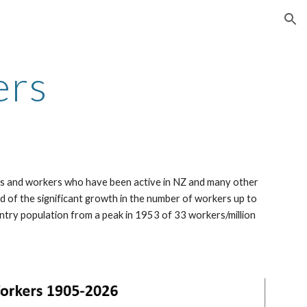
ion
ers
ers and workers who have been active in NZ and many other
d of the significant growth in the number of workers up to
ntry population from a peak in 1953 of 33 workers/million