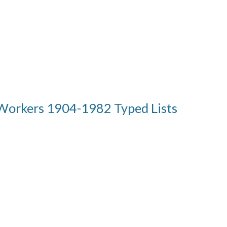
Workers 1904-1982 Typed Lists