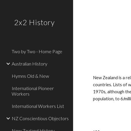
Sk
2x2 History
Two by Two - Home Page
Australian History
Hymns Old & New
New Zealand is a re
countries. Lists of
International Pioneer
1970s, although the
Workers
population, to 6/mill
International Workers List
NZ Conscientious Objectors
New Zealand History