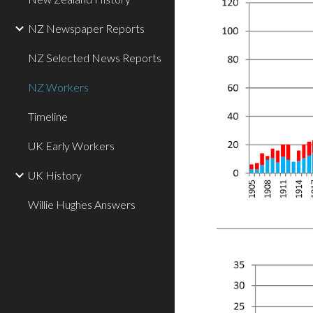
NZ Newspaper Reports
NZ Selected News Reports
NZ Workers
Timeline
UK Early Workers
UK History
Willie Hughes Answers