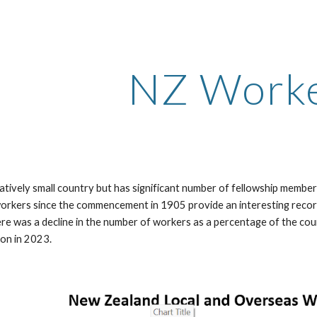
ip to main content
Skip to navigat
NZ Work
latively small country but has significant number of fellowship memb
 workers since the commencement in 1905 provide an interesting recor
re was a decline in the number of workers as a percentage of the cou
ion in 2023.