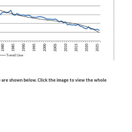
 are shown below. Click the image to view the whole