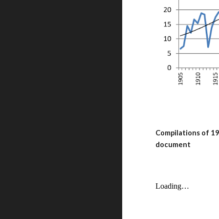
Compilations of 19
document