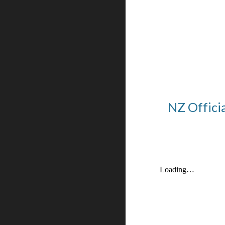
NZ Offici