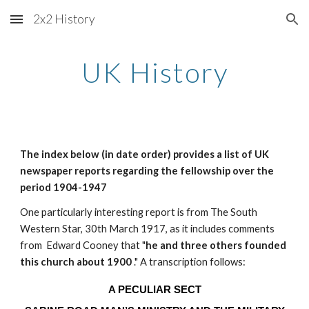
2x2 History
Skip to main content
Skip to navigation
UK History
The index below (in date order) provides a list of UK
newspaper reports regarding the fellowship over the
period 1904-1947
One particularly interesting report is from The South
Western Star, 30th March 1917, as it includes comments
from Edward Cooney that "
he and three others founded
this church about 1900
." A transcription follows:
A PECULIAR SECT