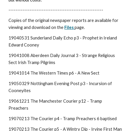
------------------------------------------------------
Copies of t
he original newspaper reports are available for
viewing and download on the
Files
page.
19040531 Sunderland Daily Echo p3 - Prophet in Ireland
Edward Cooney
19041008 Aberdeen Daily Journal 3 - Strange Religious
Sect Irish Tramp Pilgrims
19041014 The Western Times p6 - A New Sect
19050329 Nottingham Evening Post p3 - Incursion of
Cooneyites
19061221 The Manchester Courier p12 - Tramp
Preachers
19070213 The Courier p4 - Tramp Preachers 6 baptised
19070213 The Courier p5 - A Wintry Dip - Irvine First Man