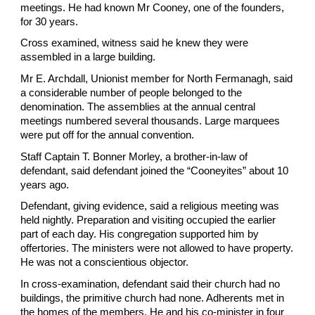
meetings. He had known Mr Cooney, one of the founders,
for 30 years.
Cross examined, witness said he knew they were
assembled in a large building.
Mr E. Archdall, Unionist member for North Fermanagh, said
a considerable number of people belonged to the
denomination. The assemblies at the annual central
meetings numbered several thousands. Large marquees
were put off for the annual convention.
Staff Captain T. Bonner Morley, a brother-in-law of
defendant, said defendant joined the “Cooneyites” about 10
years ago.
Defendant, giving evidence, said a religious meeting was
held nightly. Preparation and visiting occupied the earlier
part of each day. His congregation supported him by
offertories. The ministers were not allowed to have property.
He was not a conscientious objector.
In cross-examination, defendant said their church had no
buildings, the primitive church had none. Adherents met in
the homes of the members. He and his co-minister in four