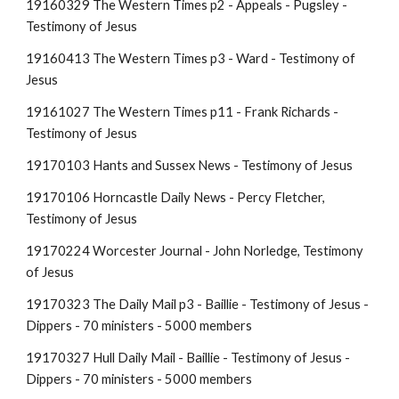
19160329 The Western Times p2 - Appeals - Pugsley -
Testimony of Jesus
19160413 The Western Times p3 - Ward - Testimony of
Jesus
19161027 The Western Times p11 - Frank Richards -
Testimony of Jesus
19170103 Hants and Sussex News - Testimony of Jesus
19170106 Horncastle Daily News - Percy Fletcher,
Testimony of Jesus
19170224 Worcester Journal - John Norledge, Testimony
of Jesus
19170323 The Daily Mail p3 - Baillie - Testimony of Jesus -
Dippers - 70 ministers - 5000 members
19170327 Hull Daily Mail
- Baillie - Testimony of Jesus -
Dippers - 70 ministers - 5000 members