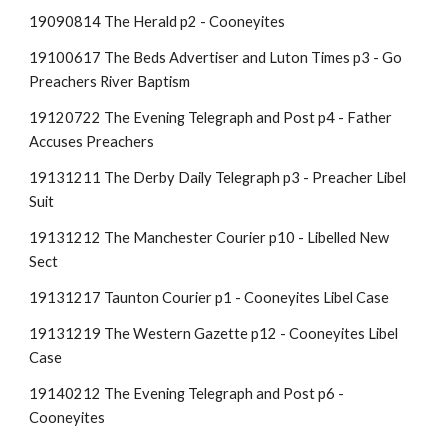
19090814 The Herald p2 - Cooneyites
19100617 The Beds Advertiser and Luton Times p3 - Go
Preachers River Baptism
19120722 The Evening Telegraph and Post p4 - Father
Accuses Preachers
19131211 The Derby Daily Telegraph p3 - Preacher Libel
Suit
19131212 The Manchester Courier p10 - Libelled New
Sect
19131217 Taunton Courier p1 - Cooneyites Libel Case
19131219 The Western Gazette p12 - Cooneyites Libel
Case
19140212 The Evening Telegraph and Post p6 -
Cooneyites