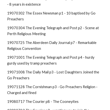
- 8 years in existence
19070302 The Essex Newsman p1 - 10 baptised by Go
Preachers
19070304 The Evening Telegraph and Post p2 - Scene at
Perth Religious Meeting
19070725 The Aberdeen Daily Journal p7 - Remarkable
Religious Convention
19071001 The Evening Telegraph and Post p4 - hurdy
gurdy used by tramp preachers
19071008 The Daily Mail p3 - Lost Daughters Joined the
Go Preachers
19071128 The Cornishman p3 - Go Preachers Religion -
Charged and fined
19080717 The Courier p8 - The Cooneyites