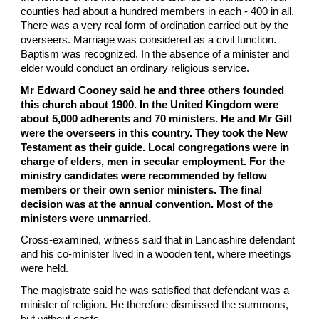
counties had about a hundred members in each - 400 in all.
There was a very real form of ordination carried out by the
overseers. Marriage was considered as a civil function.
Baptism was recognized. In the absence of a minister and
elder would conduct an ordinary religious service.
Mr Edward Cooney said he and three others founded
this church about 1900. In the United Kingdom were
about 5,000 adherents and 70 ministers. He and Mr Gill
were the overseers in this country. They took the New
Testament as their guide. Local congregations were in
charge of elders, men in secular employment. For the
ministry candidates were recommended by fellow
members or their own senior ministers. The final
decision was at the annual convention. Most of the
ministers were unmarried.
Cross-examined, witness said that in Lancashire defendant
and his co-minister lived in a wooden tent, where meetings
were held.
The magistrate said he was satisfied that defendant was a
minister of religion. He therefore dismissed the summons,
but without costs.