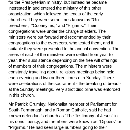
for the Presbyterian ministry, but instead he became
interested in and entered the ministry of this other
organization, which followed the tenets of the early
churches. They were sometimes known as “Go
preachers,” “Cooneyites,” and “Pilgrims.” Their
congregations were under the charge of elders. The
ministers were put forward and recommended by their
congregations to the overseers, who tested them, and if
suitable they were presented to the annual convention. The
areas of each of the ministers were settled from year to
year, their subsistence depending on the free will offerings
of members of their congregations. The ministers were
constantly travelling about, religious meetings being held
each evening and two or three times of a Sunday. There
were celebrations of the sacrament - the breaking of bread -
at the Sunday meetings. Very strict discipline was enforced
in this church.
Mr Patrick Crumley, Nationalist member of Parliament for
South Fermanagh, and a Roman Catholic, said he had
known defendant’s church as “The Testimony of Jesus” in
his constituency, and members were known as “Dippers” or
“Pilgrims.” He had seen large numbers going to their