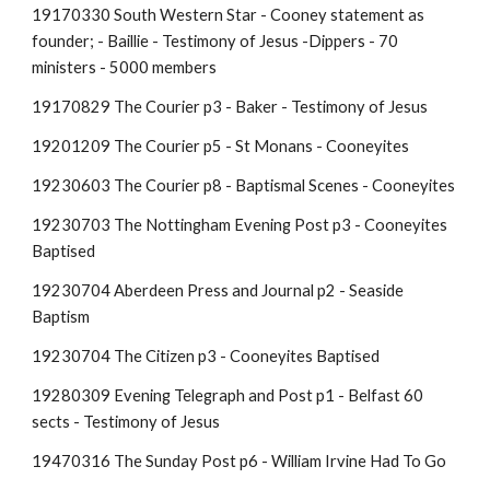
19170330 South Western Star - Cooney statement as
founder;
- Baillie - Testimony of Jesus -Dippers - 70
ministers - 5000 members
19170829 The Courier p3 - Baker - Testimony of Jesus
19201209 The Courier p5 - St Monans - Cooneyites
19230603 The Courier p8 - Baptismal Scenes - Cooneyites
19230703 The Nottingham Evening Post p3 - Cooneyites
Baptised
19230704 Aberdeen Press and Journal p2 - Seaside
Baptism
19230704 The Citizen p3 - Cooneyites Baptised
19280309 Evening Telegraph and Post p1 - Belfast 60
sects - Testimony of Jesus
19470316 The Sunday Post p6 - William Irvine Had To Go