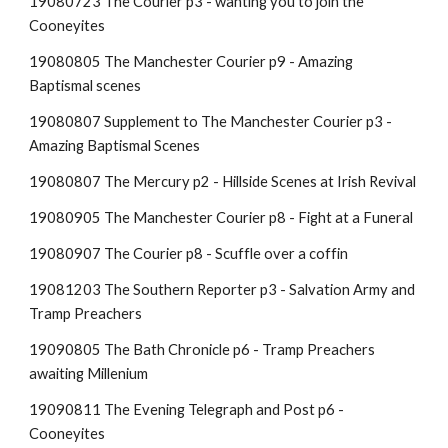
19080723 The Courier p3 - wanting you to join the
Cooneyites
19080805 The Manchester Courier p9 - Amazing
Baptismal scenes
19080807 Supplement to The Manchester Courier p3 -
Amazing Baptismal Scenes
19080807 The Mercury p2 - Hillside Scenes at Irish Revival
19080905 The Manchester Courier p8 - Fight at a Funeral
19080907 The Courier p8 - Scuffle over a coffin
19081203 The Southern Reporter p3 - Salvation Army and
Tramp Preachers
19090805 The Bath Chronicle p6 - Tramp Preachers
awaiting Millenium
19090811 The Evening Telegraph and Post p6 -
Cooneyites