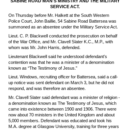
SABINE ROAD MAN’S MINISTRY AND THE MILITARY
SERVICE ACT.
On Thursday before Mr. Halkett at the South Western
Police Court, John Baillie, 54 Sabine Road Battersea was
summoned as an absentee under the Military Service Act.
Lieut. C. P. Blackwell conducted the prosecution on behalf
of the War Office, and Mr. Clavell Slater K.C., M.P., with
whom was Mr. John Harris, defended.
Lieutenant Blackwell said he understood defendant’s
contention was that he was a minister of a denomination
known as “The Testimony of Jesus.”
Lieut. Windows, recruiting officer for Battersea, said a call-
up notice was sent defendant on March 3, but he did not
respond, and was therefore an absentee.
Mr. Clavell Slater said defendant was a minister of religion -
a denomination known as The Testimony of Jesus, which
came into existence between 1900 and 1906. There were
now about 70 ministers in the United Kingdom and about
5,000 members. Defendant was educated and took his
M.A. degree at Glasgow University, training for three years